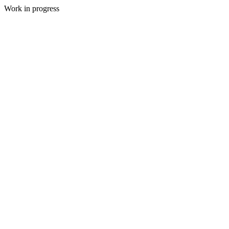
Work in progress